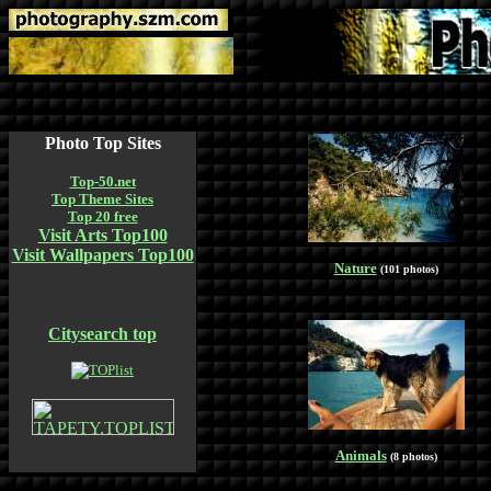
Photo Top Sites
Top-50.net
Top Theme Sites
Top 20 free
Visit Arts Top100
Visit Wallpapers Top100
Nature
(101 photos)
Citysearch top
Animals
(8 photos)