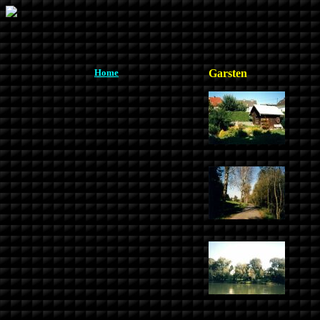
Home
Garsten